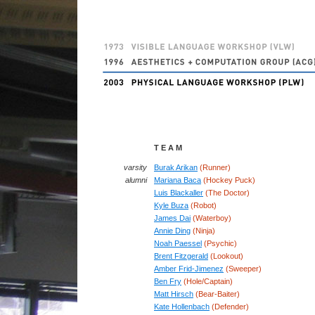
T E A M
varsity
Burak Arikan
(Runner)
alumni
Mariana Baca
(Hockey Puck)
Luis Blackaller
(The Doctor)
Kyle Buza
(Robot)
James Dai
(Waterboy)
Annie Ding
(Ninja)
Noah Paessel
(Psychic)
Brent Fitzgerald
(Lookout)
Amber Frid-Jimenez
(Sweeper)
Ben Fry
(Hole/Captain)
Matt Hirsch
(Bear-Baiter)
Kate Hollenbach
(Defender)