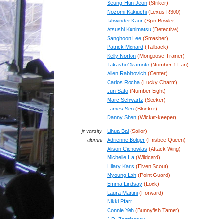
Seung-Hun Jeon
(Striker)
Nozomi Kakiuchi
(Lexus R300)
Ishwinder Kaur
(Spin Bowler)
Atsushi Kunimatsu
(Detective)
Sanghoon Lee
(Smasher)
Patrick Menard
(Tailback)
Kelly Norton
(Mongoose Trainer)
Takashi Okamoto
(Number 1 Fan)
Allen Rabinovich
(Center)
Carlos Rocha
(Lucky Charm)
Jun Sato
(Number Eight)
Marc Schwartz
(Seeker)
James Seo
(Blocker)
Danny Shen
(Wicket-keeper)
jr varsity
Lihua Bai
(Sailor)
alumni
Adrienne Bolger
(Frisbee Queen)
Alison Cichowlas
(Attack Wing)
Michelle Ha
(Wildcard)
Hilary Karls
(Elven Scout)
Myoung Lah
(Point Guard)
Emma Lindsay
(Lock)
Laura Martini
(Forward)
Nikki Pfarr
Connie Yeh
(Bunnyfish Tamer)