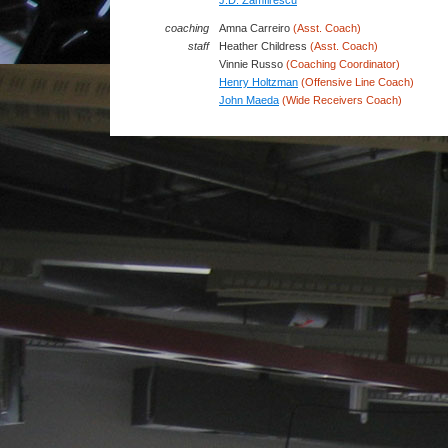
J.D. Zamfirescu
coaching
Amna Carreiro
(Asst. Coach)
staff
Heather Childress
(Asst. Coach)
Vinnie Russo
(Coaching Coordinator)
Henry Holtzman
(Offensive Line Coach)
John Maeda
(Wide Receivers Coach)